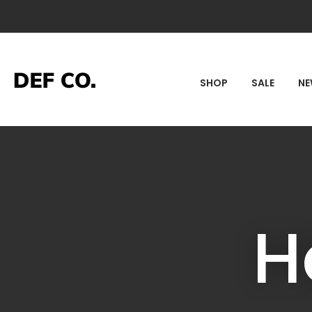
SEA
SHOP
SALE
N
H