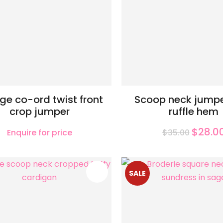
ge co-ord twist front
Scoop neck jumpe
crop jumper
ruffle hem
$28.0
Enquire for price
$35.00
FAVOURITES
SALE