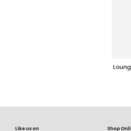
Loung
Like us on
Shop Onl