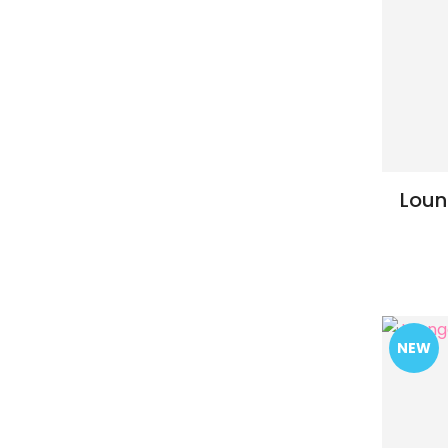
Loun
ADD TO FAVOURITES
ADD TO 
NEW