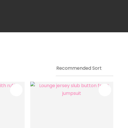
ssist us in
reducing
spam,
please
type the
characters
you see: