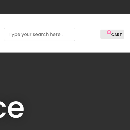
?
0
LOGIN
ce
In order to