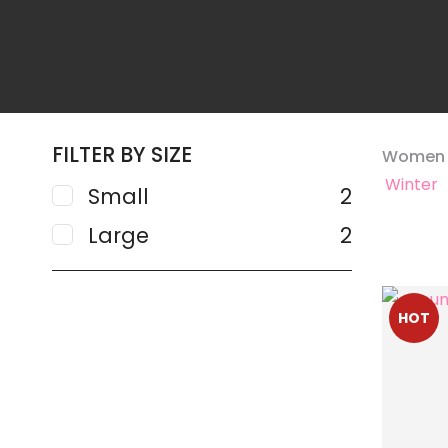
FILTER BY SIZE
Women
Winter
Small
2
Large
2
ADD TO FAVOURITES
ADD TO 
HOT