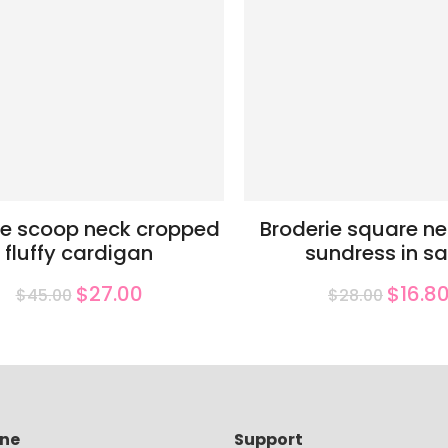
e scoop neck cropped
Broderie square ne
fluffy cardigan
sundress in s
$27.00
$16.8
$45.00
$28.00
ine
Support