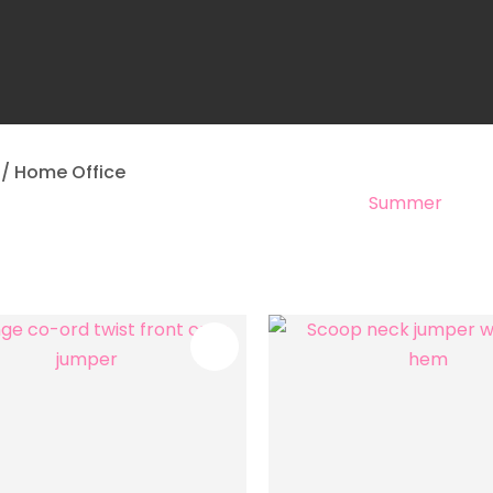
a
Home Office
Summer
ASK US A
QUESTION
FAVOURITES
ADD TO FAVOURITES