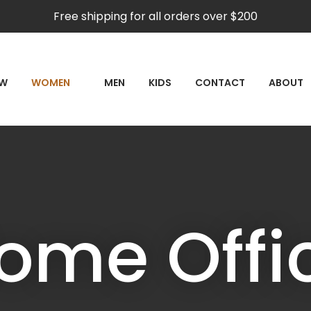
QUESTIONS
CLOSE
Free shipping for all orders over $200
Your
Your
Name
*
Email
*
RCH
EW
WOMEN
MEN
KIDS
CONTACT
ABOUT
Your
Question
*
ome Offi