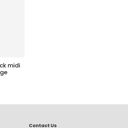
ck midi
age
0
Contact Us