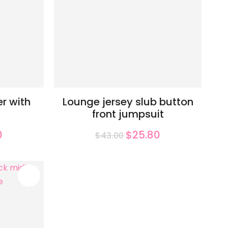
r with
Lounge jersey slub button
front jumpsuit
0
$25.80
$43.00