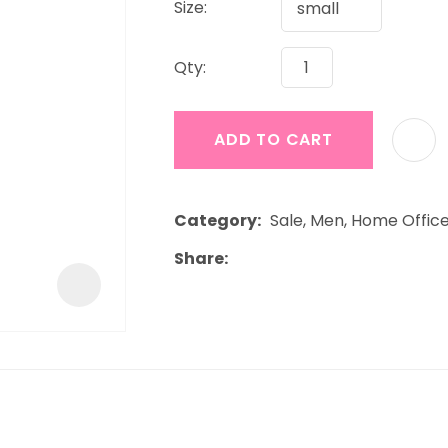
Size:
a
Qty:
ADD TO CART
ASK US A
Category
Sale, Men, Home Offic
QUESTION
Share