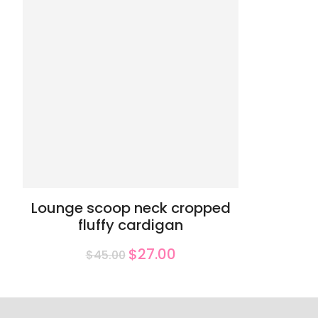
Lounge scoop neck cropped
fluffy cardigan
$27.00
$45.00