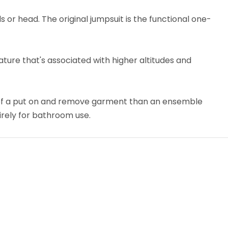
 or head. The original jumpsuit is the functional one-
ture that's associated with higher altitudes and
 of a put on and remove garment than an ensemble
tirely for bathroom use.