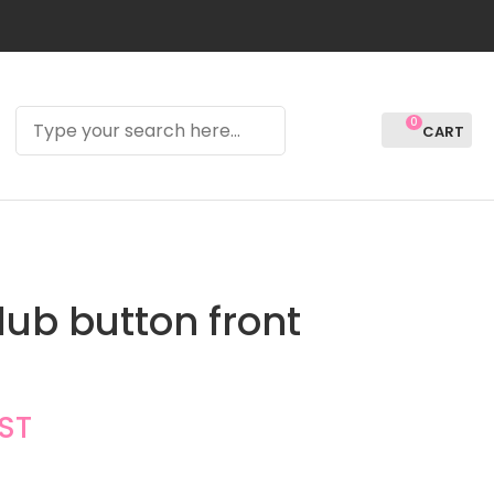
0
LOGIN
lub button front
GST
In order to