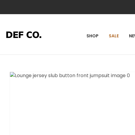
SEA
SHOP
SALE
N