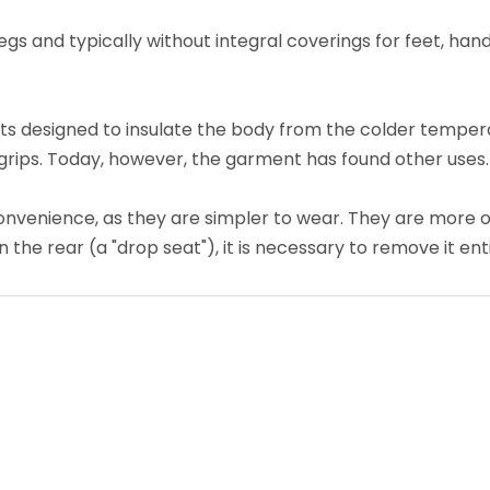
gs and typically without integral coverings for feet, hands
ts designed to insulate the body from the colder tempera
grips. Today, however, the garment has found other uses.
onvenience, as they are simpler to wear. They are more
 the rear (a "drop seat"), it is necessary to remove it en