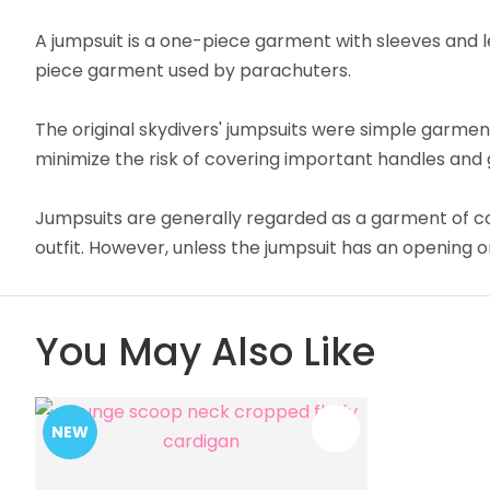
A jumpsuit is a one-piece garment with sleeves and le
piece garment used by parachuters.
The original skydivers' jumpsuits were simple garmen
minimize the risk of covering important handles and 
Jumpsuits are generally regarded as a garment of c
outfit. However, unless the jumpsuit has an opening on
You May Also Like
NEW