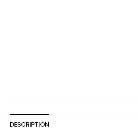
DESCRIPTION