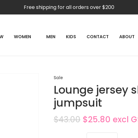
QUESTIONS?
CLOSE
Free shipping for all orders over $200
Your
Your
Name
*
Email
*
RCH
EW
WOMEN
MEN
KIDS
CONTACT
ABOUT
Your
Question
*
Sale
Lounge jersey s
jumpsuit
$43.00
$25.80
excl 