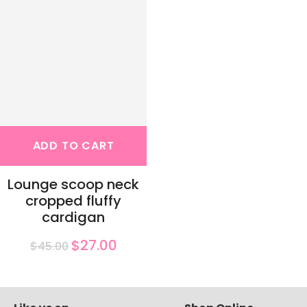
ADD TO CART
Lounge scoop neck
cropped fluffy
cardigan
$27.00
$45.00