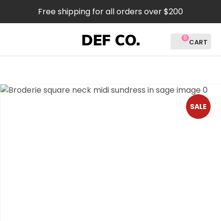
CLOSE
Free shipping for all orders over $200
Favourites
QUESTIONS?
0
Login / Register
Your
Name
*
SALE
Your
Email
*
Your
Question
*