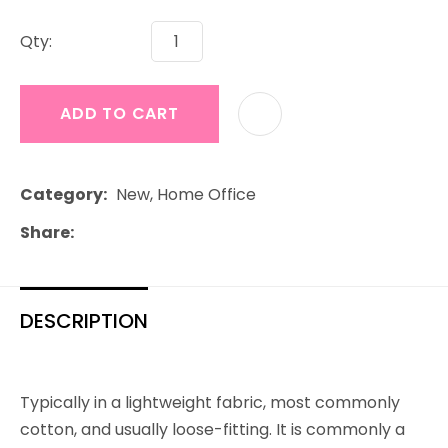
Qty:
ADD TO CART
Category
New, Home Office
Share
DESCRIPTION
Typically in a lightweight fabric, most commonly
cotton, and usually loose-fitting. It is commonly a