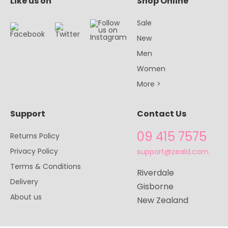
Like us on
Shop Online
Sale
New
Men
Women
More >
Support
Contact Us
09 415 7575
Returns Policy
Privacy Policy
support@zeald.com
Terms & Conditions
Riverdale
Delivery
Gisborne
About us
New Zealand