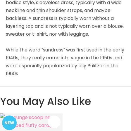
bodice style, sleeveless dress, typically with a wide
neckline and thin shoulder straps, and maybe
backless. A sundress is typically worn without a
layering top and is not typically worn over a blouse,
sweater or t-shirt, nor with leggings.
While the word "sundress" was first used in the early
1940s, they really came into vogue in the 1950s and
were especially popularized by Lilly Pulitzer in the
1960s
You May Also Like
NEW