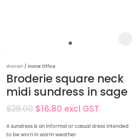
Women
Home Office
Broderie square neck
midi sundress in sage
$28.00
$16.80
excl GST
ASK US A
QUESTION
A sundress is an informal or casual dress intended
to be worn in warm weather