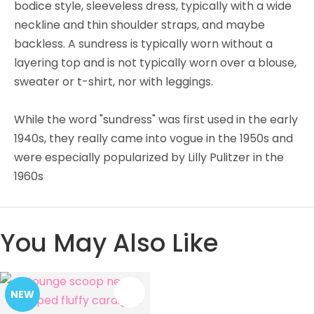
bodice style, sleeveless dress, typically with a wide
neckline and thin shoulder straps, and maybe
backless. A sundress is typically worn without a
layering top and is not typically worn over a blouse,
sweater or t-shirt, nor with leggings.
While the word "sundress" was first used in the early
1940s, they really came into vogue in the 1950s and
were especially popularized by Lilly Pulitzer in the
1960s
You May Also Like
NEW