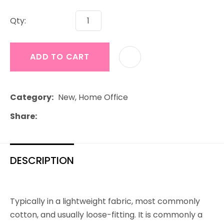
Qty:
ADD TO CART
Category
New, Home Office
Share
DESCRIPTION
Typically in a lightweight fabric, most commonly
cotton, and usually loose-fitting. It is commonly a