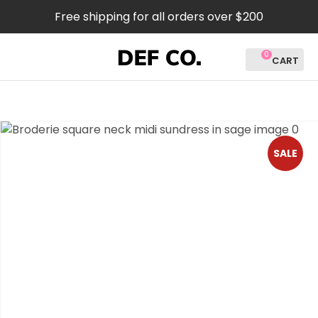
CLOSE
Free shipping for all orders over $200
Favourites
QUESTIONS?
0
Login / Register
Your
Name
*
SALE
Your
Email
*
Your
Question
*