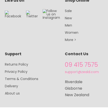
Like us on
Shop Online
Sale
New
Men
Women
More >
Support
Contact Us
09 415 7575
Returns Policy
Privacy Policy
support@zeald.com
Terms & Conditions
Riverdale
Delivery
Gisborne
About us
New Zealand