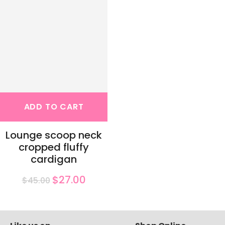
ADD TO CART
Lounge scoop neck
cropped fluffy
cardigan
$27.00
$45.00