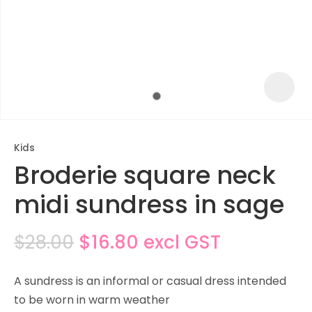
Kids
Broderie square neck
midi sundress in sage
$28.00
$16.80
excl GST
ASK US A
QUESTION
A sundress is an informal or casual dress intended
to be worn in warm weather